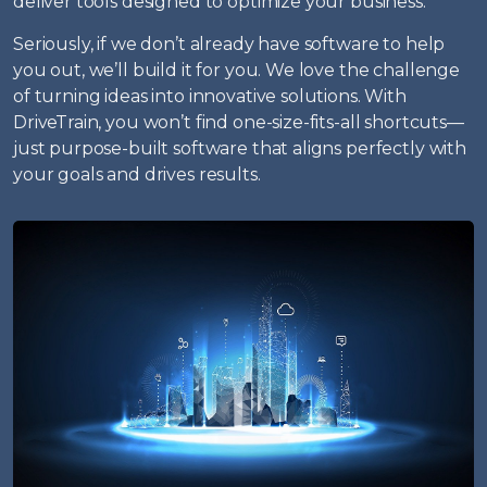
deliver tools designed to optimize your business.
Seriously, if we don’t already have software to help
you out, we’ll build it for you. We love the challenge
of turning ideas into innovative solutions. With
DriveTrain, you won’t find one-size-fits-all shortcuts—
just purpose-built software that aligns perfectly with
your goals and drives results.