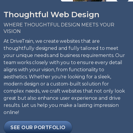
Thoughtful Web Design
WHERE THOUGHTFUL DESIGN MEETS YOUR
VISION
At DriveTrain, we create websites that are
thoughtfully designed and fully tailored to meet
your unique needs and business requirements. Our
team works closely with you to ensure every detail
aligns with your vision, from functionality to
aesthetics. Whether you're looking for a sleek,
modern design or a custom-built solution for
complex needs, we craft websites that not only look
great but also enhance user experience and drive
results. Let us help you make a lasting impression
online!
SEE OUR PORTFOLIO