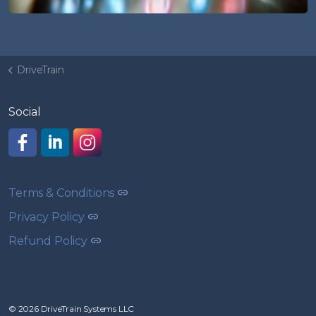
DriveTrain
Social
Like us on Facebook
Join us on LinkedIn
Follow us on Instagram
Terms & Conditions
Privacy Policy
Refund Policy
© 2026 DriveTrain Systems LLC