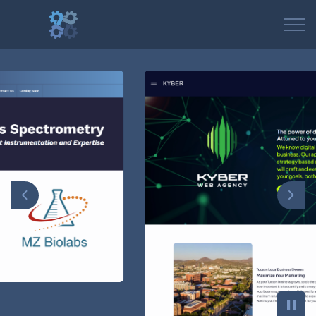
Previous
Nex