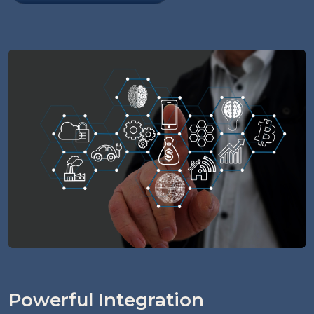
Powerful Integration