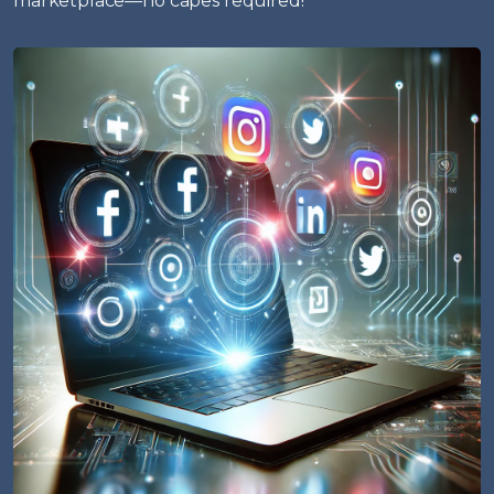
marketplace—no capes required!