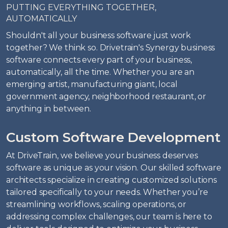
PUTTING EVERYTHING TOGETHER,
AUTOMATICALLY
Shouldn't all your business software just work
together? We think so. Drivetrain's Synergy business
software connects every part of your business,
automatically, all the time. Whether you are an
emerging artist, manufacturing giant, local
government agency, neighborhood restaurant, or
anything in between.
Custom Software Development
At DriveTrain, we believe your business deserves
software as unique as your vision. Our skilled software
architects specialize in creating customized solutions
tailored specifically to your needs. Whether you’re
streamlining workflows, scaling operations, or
addressing complex challenges, our team is here to