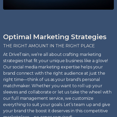
Optimal Marketing Strategies
THE RIGHT AMOUNT IN THE RIGHT PLACE
At DriveTrain, we’re all about crafting marketing
strategies that fit your unique business like a glove!
Our social media marketing expertise helps your
brand connect with the right audience at just the
right time—think of us as your brand's personal
matchmaker. Whether you want to roll up your
sleeves and collaborate or let us take the wheel with
our full management service, we customize
everything to suit your goals. Let’s team up and give
your brand the boost it deserves in this competitive